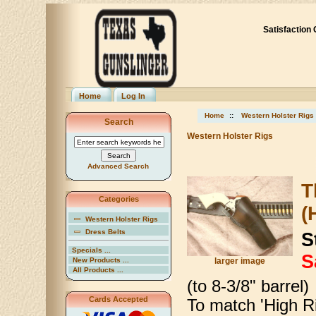
Satisfaction
Home
Log In
Home
::
Western Holster Rigs
Search
Western Holster Rigs
Advanced Search
T
Categories
(
Western Holster Rigs
Dress Belts
S
Specials ...
S
New Products ...
larger image
All Products ...
(to 8-3/8" barrel)
Cards Accepted
To match 'High Ri