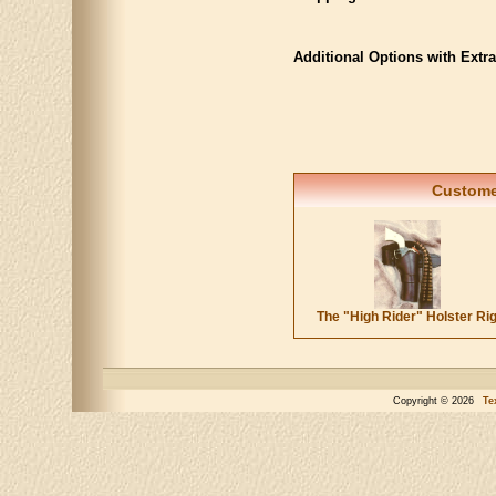
Additional Options with Extr
Customer
The "High Rider" Holster Ri
Copyright © 2026
Te