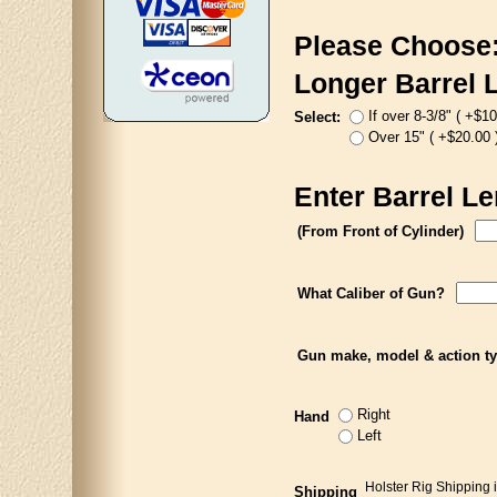
Please Choose
Longer Barrel 
If over 8-3/8" ( +$10
Select:
Over 15" ( +$20.00 
Enter Barrel Le
(From Front of Cylinder)
What Caliber of Gun?
Gun make, model & action t
Right
Hand
Left
Holster Rig Shipping 
Shipping