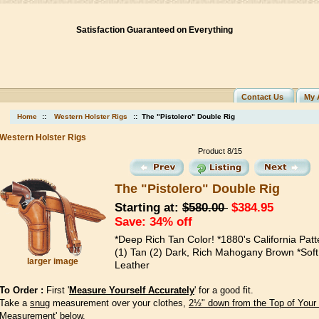
Satisfaction Guaranteed on Everything
Contact Us
My 
Home
::
Western Holster Rigs
:: The "Pistolero" Double Rig
Western Holster Rigs
Product 8/15
The "Pistolero" Double Rig
Starting at:
$580.00
$384.95
Save: 34% off
*Deep Rich Tan Color! *1880's California Patt
(1) Tan (2) Dark, Rich Mahogany Brown *Soft
larger image
Leather
To Order :
First '
Measure Yourself Accurately
' for a good fit.
Take a
snug
measurement over your clothes,
2½" down from the Top of Your
Measurement' below.