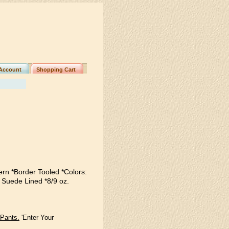
Account
Shopping Cart
ern *Border Tooled *Colors:
 Suede Lined *8/9 oz.
 Pants.
'Enter Your