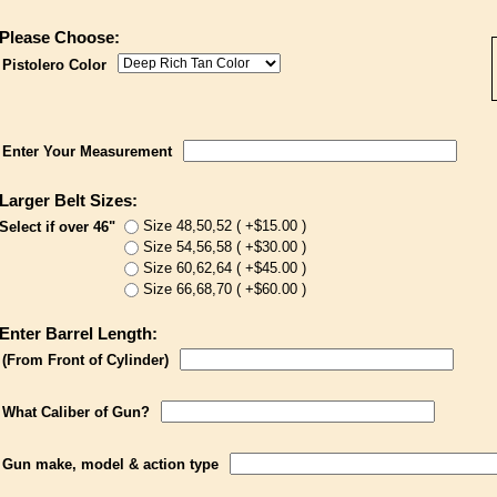
Please Choose:
Pistolero Color
Enter Your Measurement
Larger Belt Sizes:
Size 48,50,52 ( +$15.00 )
Select if over 46"
Size 54,56,58 ( +$30.00 )
Size 60,62,64 ( +$45.00 )
Size 66,68,70 ( +$60.00 )
Enter Barrel Length:
(From Front of Cylinder)
What Caliber of Gun?
Gun make, model & action type