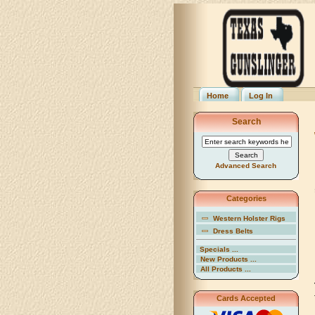
Home
Log In
Search
Advanced Search
Categories
Western Holster Rigs
Dress Belts
Specials ...
New Products ...
All Products ...
Cards Accepted