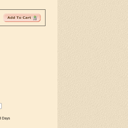
-3 Days