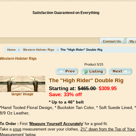
Satisfaction Guaranteed on Everything
Contact Us
My 
Home
::
Western Holster Rigs
:: The "High Rider" Double Rig
Western Holster Rigs
Product 5/15
The "High Rider" Double Rig
Starting at:
$465.00
$309.95
Save: 33% off
larger image
* Up to a 46" belt
*Hand Tooled Floral Design, * Buckskin Tan Color, * Soft Suede Lined, *
8/9 Oz Leather,
To Order :
First '
Measure Yourself Accurately
' for a good fit.
Take a
snug
measurement over your clothes,
2½" down from the Top of Your
Measurement' below.