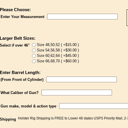
Please Choose:
Enter Your Measurement
Larger Belt Sizes:
Size 48,50,52 ( +$15.00 )
Select if over 46"
Size 54,56,58 ( +$30.00 )
Size 60,62,64 ( +$45.00 )
Size 66,68,70 ( +$60.00 )
Enter Barrel Length:
(From Front of Cylinder)
What Caliber of Gun?
Gun make, model & action type
Holster Rig Shipping is FREE to Lower 48 states USPS Priority Mail, 2
Shipping