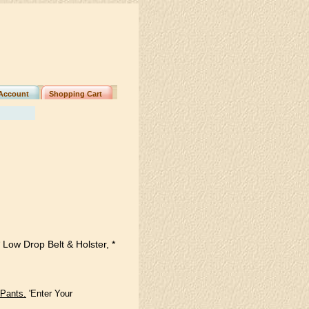
Account
Shopping Cart
 Low Drop Belt & Holster, *
 Pants.
'Enter Your