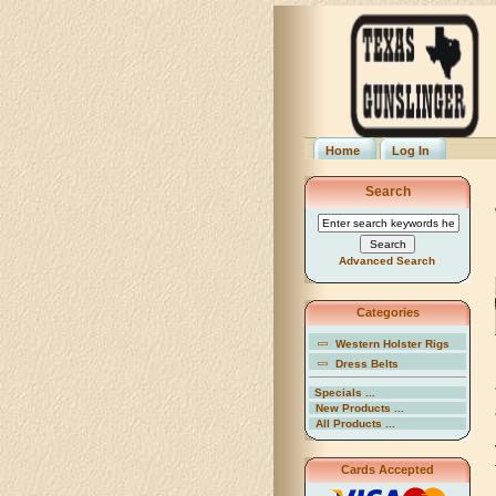
Home
Log In
Search
Advanced Search
Categories
Western Holster Rigs
Dress Belts
Specials ...
New Products ...
All Products ...
Cards Accepted