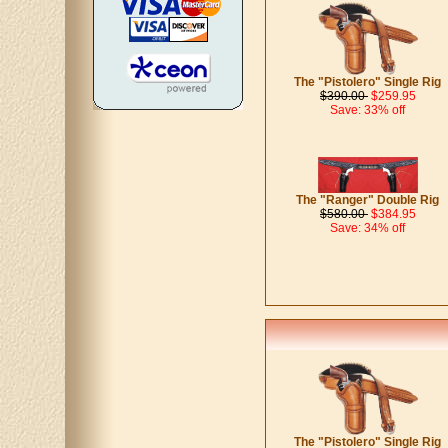
The "Pistolero" Single Rig
$390.00
$259.95
Save: 33% off
The "Ranger" Double Rig
$580.00
$384.95
Save: 34% off
The "Pistolero" Single Rig