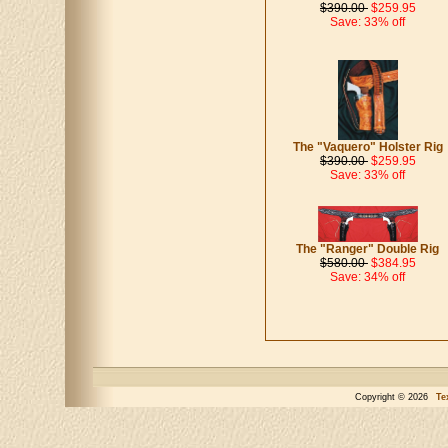
$390.00
$259.95
Save: 33% off
The "Vaquero" Holster Rig
$390.00
$259.95
Save: 33% off
The "Ranger" Double Rig
$580.00
$384.95
Save: 34% off
Copyright © 2026
Te