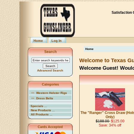
Satisfaction
Home
Log In
Home
Search
Welcome to Texas Gu
Welcome
Guest!
Would
Advanced Search
Categories
Western Holster Rigs
Dress Belts
Specials ...
New Products ...
The "Ranger" Cross Draw (Hol
All Products ...
Only)
$188.00
$125.00
Save: 34% off
Cards Accepted