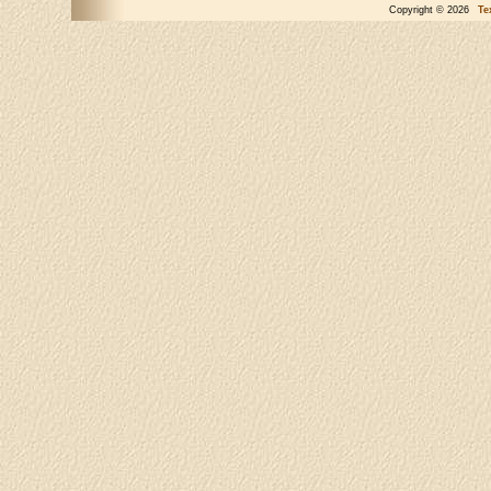
Copyright © 2026
Te