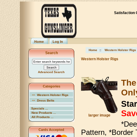
Satisfaction
Home
Log In
Home
::
Western Holster Rigs
Search
Western Holster Rigs
Advanced Search
The
Categories
Onl
Western Holster Rigs
Dress Belts
Star
Specials ...
Sav
New Products ...
larger image
All Products ...
*Dee
Cards Accepted
Pattern, *Border 