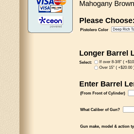
Mahogany Brown, 
Please Choose
Pistolero Color
Longer Barrel 
If over 8-3/8" ( +$10
Select:
Over 15" ( +$20.00 
Enter Barrel Le
(From Front of Cylinder)
What Caliber of Gun?
Gun make, model & action t