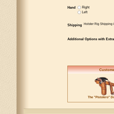
Right
Hand
Left
Holster Rig Shipping 
Shipping
Additional Options with Extr
Customer
The "Pistolero" D