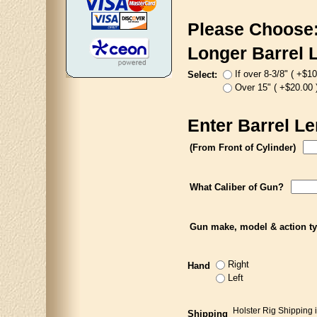
Please Choose
Longer Barrel 
If over 8-3/8" ( +$10
Select:
Over 15" ( +$20.00 
Enter Barrel Le
(From Front of Cylinder)
What Caliber of Gun?
Gun make, model & action t
Right
Hand
Left
Holster Rig Shipping 
Shipping