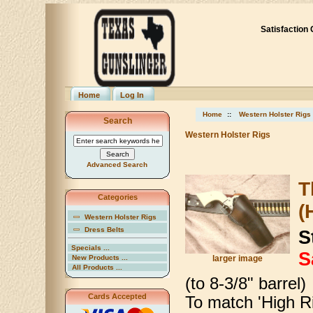
Satisfaction
Home
Log In
Home
::
Western Holster Rigs
Search
Western Holster Rigs
Advanced Search
T
Categories
(
Western Holster Rigs
Dress Belts
S
Specials ...
S
New Products ...
larger image
All Products ...
(to 8-3/8" barrel)
Cards Accepted
To match 'High Ri