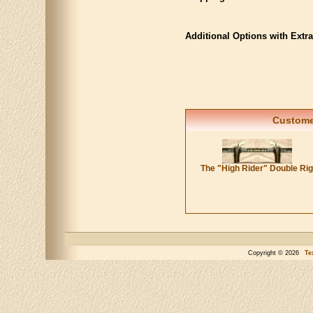
Additional Options with Extr
Customer
The "High Rider" Double Ri
Copyright © 2026
Te