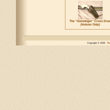
The "Gunslinger" Cross Dra
(Holster Only)
Copyright © 2026
Te