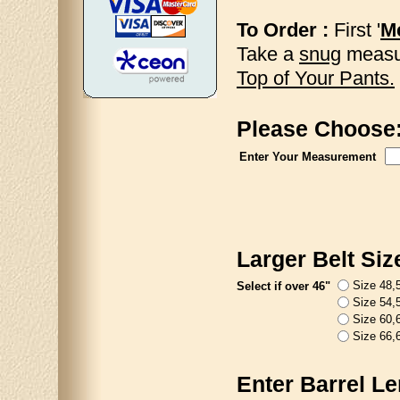
To Order :
First '
Me
Take a
snug
measur
Top of Your Pants.
Please Choose
Enter Your Measurement
Larger Belt Siz
Size 48,5
Select if over 46"
Size 54,5
Size 60,6
Size 66,6
Enter Barrel Le