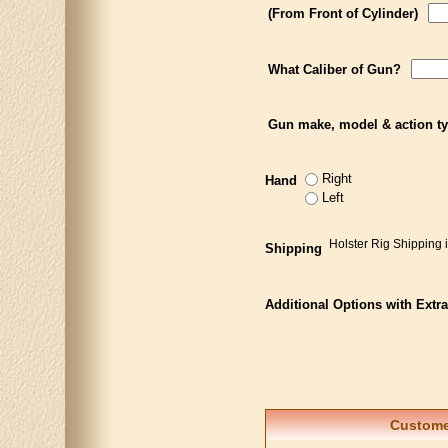
(From Front of Cylinder)
What Caliber of Gun?
Gun make, model & action t
Right
Hand
Left
Holster Rig Shipping 
Shipping
Additional Options with Extr
Customer