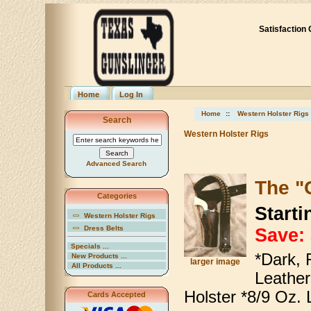
Satisfaction
Home
Log In
Home
::
Western Holster Rigs
Search
Western Holster Rigs
Advanced Search
The "
Categories
Starti
Western Holster Rigs
Dress Belts
Save:
Specials ...
*Dark, 
New Products ...
larger image
All Products ...
Leather
Holster *8/9 Oz. 
Cards Accepted